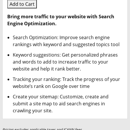
Add to Cart
Bring more traffic to your website with Search
Engine Optimization.
Search Optimization: Improve search engine
rankings with keyword and suggested topics tool
Keyword suggestions: Get personalized phrases
and words to add to increase traffic to your
website and help it rank better.
Tracking your ranking: Track the progress of your
website’s rank on Google over time
Create your sitemap: Customize, create and
submit a site map to aid search engines in
crawling your site.
Pricing excludes applicable taxes and ICANN fees.