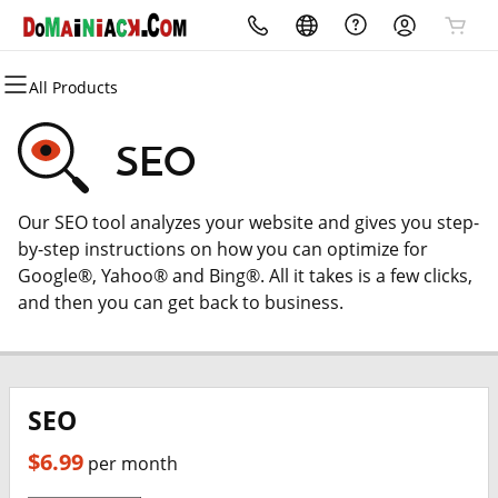
All Products
All Products
All Products
All Products
All Products
All Products
All Products
All Products
All Products
Domains
Websites
Marketing
Security
Hosting
Email
Advertise
Reviews
SEO
Domain Registration
Website Builder
Email Marketing
Website Security
cPanel
Professional Email
My City Discounts
Reviews OnMyWebsite.com
Our SEO tool analyzes your website and gives you step-
Bulk Registration
WordPress
SEO
SSL
WordPress
by-step instructions on how you can optimize for
Google®, Yahoo® and Bing®. All it takes is a few clicks,
Domain Transfer
Managed SSL Service
Web Hosting Plus
and then you can get back to business.
Bulk Transfer
Website Backup
VPS
SEO
$6.99
per month