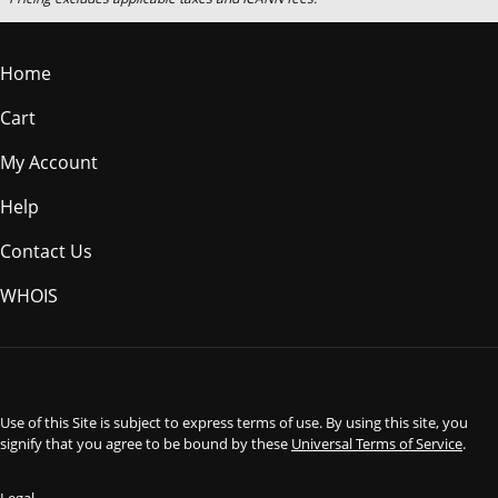
Home
Cart
My Account
Help
Contact Us
WHOIS
USD
Use of this Site is subject to express terms of use. By using this site, you
signify that you agree to be bound by these
Universal Terms of Service
.
Legal